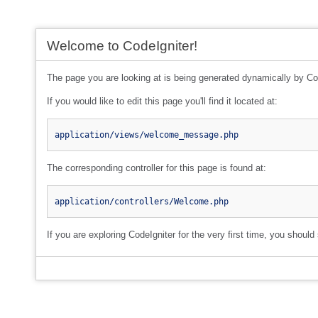
Welcome to CodeIgniter!
The page you are looking at is being generated dynamically by Co
If you would like to edit this page you'll find it located at:
application/views/welcome_message.php
The corresponding controller for this page is found at:
application/controllers/Welcome.php
If you are exploring CodeIgniter for the very first time, you should