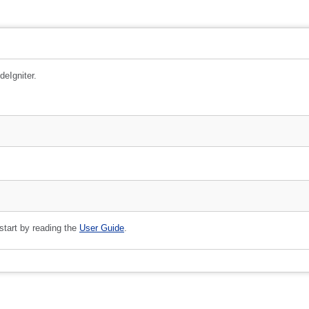
deIgniter.
 start by reading the
User Guide
.