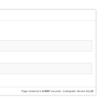
Page rendered in
0.0097
seconds. CodeIgniter Version
3.1.10